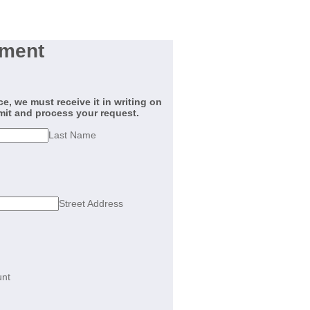
ement
, we must receive it in writing on
mit and process your request.
Last Name
Street Address
nt