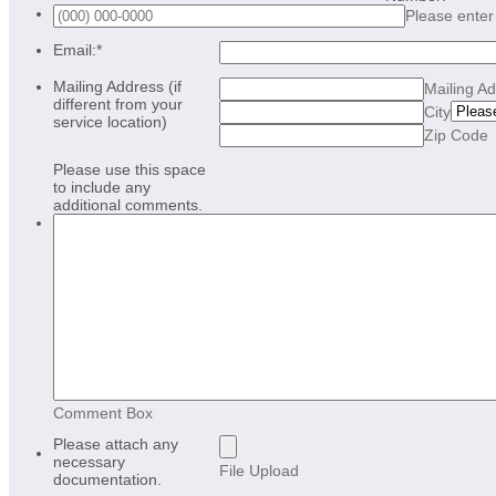
Please enter
Email:
*
Mailing Address (if
Mailing A
different from your
City
service location)
Zip Code
Please use this space
to include any
additional comments.
Comment Box
Please attach any
necessary
File Upload
documentation.