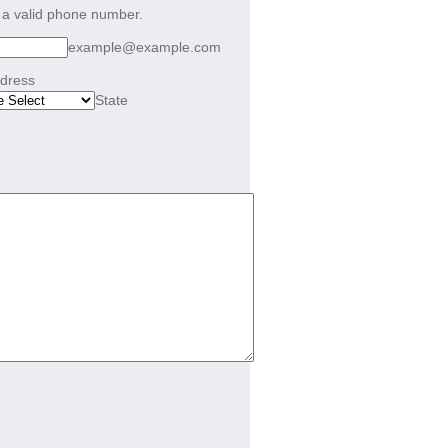
Format: (000) 000-0000.
 a valid phone number.
example@example.com
ddress
State