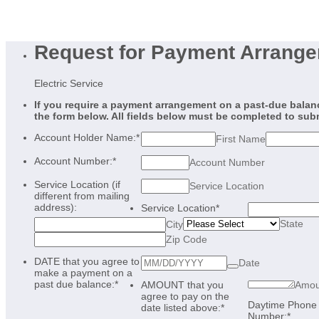
Request for Payment Arrang
Electric Service
If you require a payment arrangement on a past-due balance
the form below. All fields below must be completed to sub
Account Holder Name:
*
First Name
Account Number:
*
Account Number
Service Location (if
Service Location
different from mailing
address):
Service Location
*
State
City
Zip Code
DATE that you agree to
Date
make a payment on a
past due balance:
*
AMOUNT that you
Amou
agree to pay on the
Daytime Phone
date listed above:
*
Number:
*