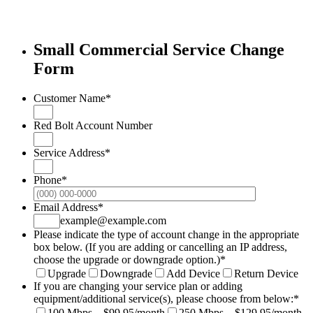
Small Commercial Service Change
Form
Customer Name
*
Red Bolt Account Number
Service Address
*
Phone
*
Format: (000
Email Address
*
example@example.com
Please indicate the type of account change in the appropriate
box below. (If you are adding or cancelling an IP address,
choose the upgrade or downgrade option.)
*
Upgrade
Downgrade
Add Device
Return Device
If you are changing your service plan or adding
equipment/additional service(s), please choose from below:
*
100 Mbps – $99.95/month
250 Mbps – $129.95/month