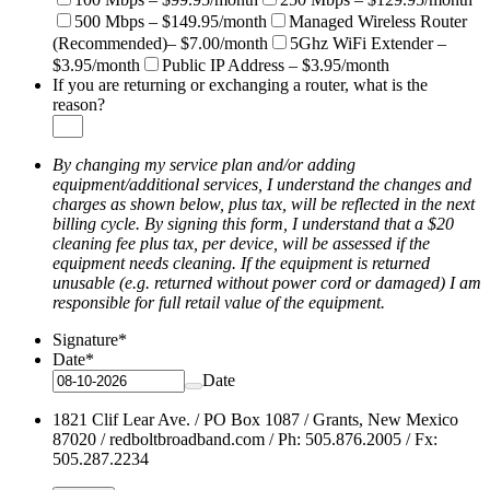
500 Mbps – $149.95/month
Managed Wireless Router
(Recommended)– $7.00/month
5Ghz WiFi Extender –
$3.95/month
Public IP Address – $3.95/month
If you are returning or exchanging a router, what is the
reason?
By changing my service plan and/or adding
equipment/additional services, I understand the changes and
charges as shown below, plus tax, will be reflected in the next
billing cycle. By signing this form, I understand that a $20
cleaning fee plus tax, per device, will be assessed if the
equipment needs cleaning. If the equipment is returned
unusable (e.g. returned without power cord or damaged) I am
responsible for full retail value of the equipment.
Signature
*
Date
*
Date
1821 Clif Lear Ave. / PO Box 1087 / Grants, New Mexico
87020 / redboltbroadband.com / Ph: 505.876.2005 / Fx:
505.287.2234